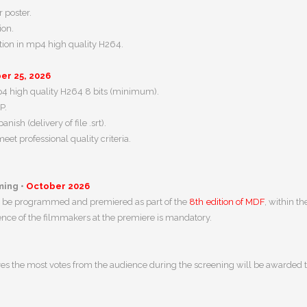
 poster.
ion.
otion in mp4 high quality H264.
r 25, 2026
mp4 high quality H264 8 bits (minimum).
P.
nish (delivery of file .srt).
et professional quality criteria.
ing •
October 2026
ill be programmed and premiered as part of the
8th edition of MDF
, within t
nce of the filmmakers at the premiere is mandatory.
es the most votes from the audience during the screening will be awarded