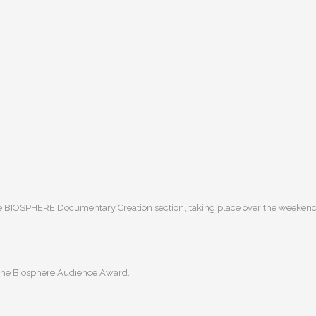
he BIOSPHERE Documentary Creation section, taking place over the weekend
 the Biosphere Audience Award.