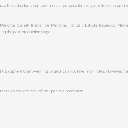
o use the video for a non-commercial purpose for five years from the premi
norca Consell Insular de Menorca, Institut d’Estudis Baleàrics, Meno
ring the post-production stage.
2025 Biosphere Grant-winning project
can not take main roles. However, th
or that violate
Article 14 of the Spanish Constitution
.