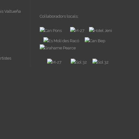
Col·laboradors locals: