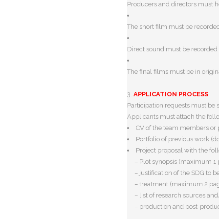
Producers and directors must 
The short film must be recorde
Direct sound must be recorded 
The final films must be in
origi
3.
APPLICATION PROCESS
Participation requests must be
Applicants must attach the fol
CV
of the team members or 
Portfolio of previous work
(do
Project proposal with the fol
– Plot synopsis (maximum 1 
– justification of the SDG t
– treatment (maximum 2 pa
– list of research sources a
– production and post-produc