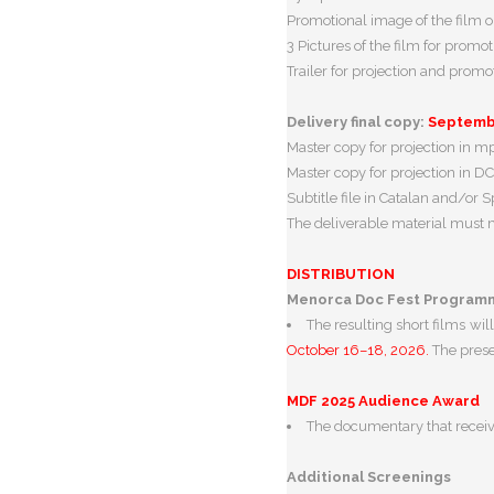
Promotional image of the film or
3 Pictures of the film for promot
Trailer for projection and prom
Delivery final copy:
Septembe
Master copy for projection in 
Master copy for projection in DC
Subtitle file in Catalan and/or Spa
The deliverable material must me
DISTRIBUTION
Menorca Doc Fest Programm
The resulting short films w
October 16–18, 2026.
The prese
MDF 2025 Audience Award
The documentary that receiv
Additional Screenings