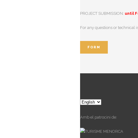
PROJECT SUBMISSION:
until 
For any questions or technical 
FORM
Choose
a
language
Amb el patrocini de: