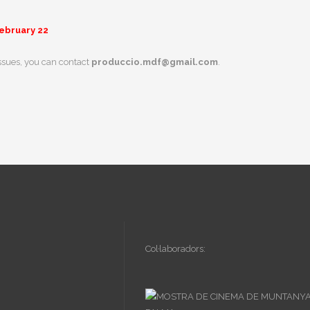
February 22
issues, you can contact
produccio.mdf@gmail.com
.
Col·laboradors: