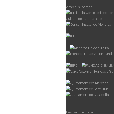
Amb el suport de:
Festival integrat a: