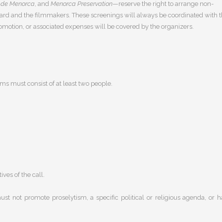
 de Menorca
, and
Menorca Preservation
—reserve the right to arrange non-
award and the filmmakers. These screenings will always be coordinated with 
omotion, or associated expenses will be covered by the organizers.
s must consist of at least two people.
ves of the call.
st not promote proselytism, a specific political or religious agenda, or h