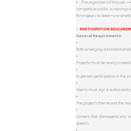
The organizers of this call
competitive public screenings a
filmmakers to determine whether
2.
PARTICIPATION REQUIRE
General Requirements:
Both emerging and established c
Projects must be newly created 
In-person participation in the 
Teams must sign a sustainabilit
The project’s theme and the resu
Content that disrespects any in
speech.