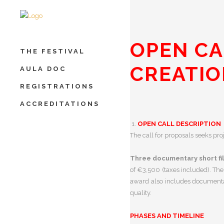
OPEN CA
THE FESTIVAL
CREATI
AULA DOC
REGISTRATIONS
ACCREDITATIONS
OPEN CALL DESCRIPTION
The call for proposals seeks pr
Three documentary short fi
of €3,500 (taxes included).
The
award also includes documentar
quality.
PHASES AND TIMELINE