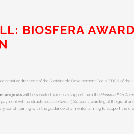
LL: BIOSFERA AWARD
ON
ojects that address one of the Sustainable Development Goals (SDGs) of th
lm projects
will be selected to receive support from the
Menorca Film Comm
 payment will be structured as follows:
50% upon awarding of the grant a
y script training with the guidance of a mentor, aiming to support the cre