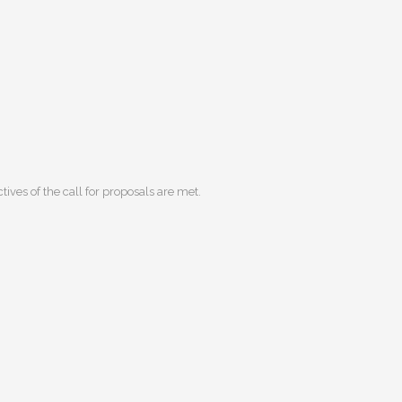
ives of the call for proposals are met.