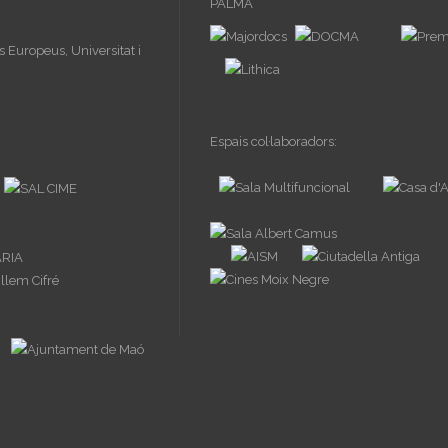
Espais col·laboradors: