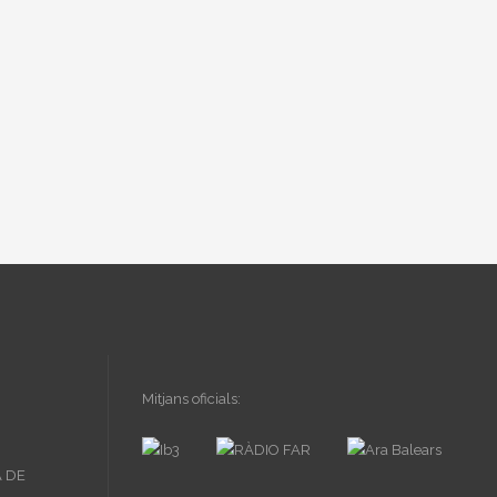
Mitjans oficials: