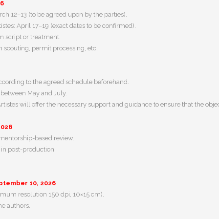
26
h 12–13 (to be agreed upon by the parties).
tistes: April 17–19 (exact dates to be confirmed).
m script or treatment.
n scouting, permit processing, etc.
according to the agreed schedule beforehand.
: between May and July.
tistes will offer the necessary support and guidance to ensure that the object
2026
d mentorship-based review.
m in post-production.
ptember 10, 2026
imum resolution 150 dpi, 10×15 cm).
the authors.