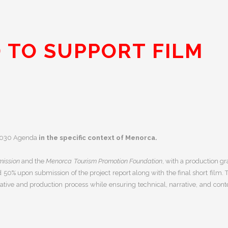
 TO SUPPORT FILM
e 2030 Agenda
in the specific context of Menorca.
ission
and the
Menorca Tourism Promotion Foundation
, with a production gr
nd
50% upon submission of the project report along with the final short film.
ative and production process while ensuring technical, narrative, and cont