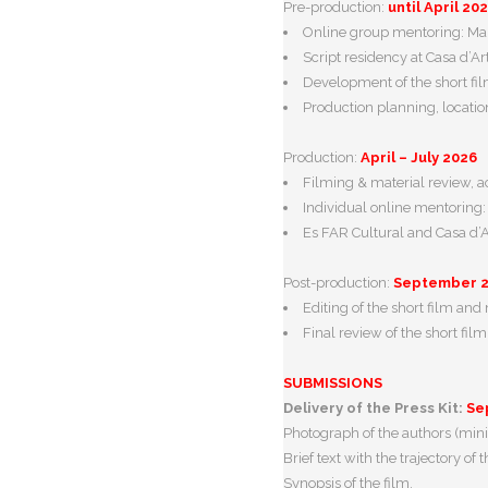
Pre-production:
until April 20
Online group mentoring: Marc
Script residency at Casa d’Ar
Development of the short fil
Production planning, locatio
Production:
April – July 2026
Filming & material review, 
Individual online mentoring
Es FAR Cultural and Casa d’Ar
Post-production:
September 
Editing of the short film an
Final review of the short fil
SUBMISSIONS
Delivery of the Press Kit:
Se
Photograph of the authors (min
Brief text with the trajectory of 
Synopsis of the film.