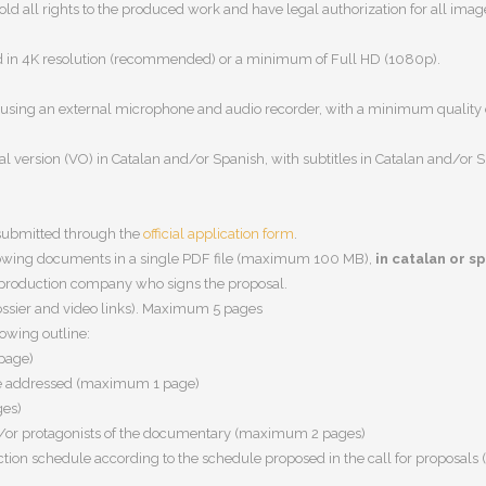
hold
all rights to the produced work
and have legal authorization for all ima
d in
4K resolution (recommended) or a minimum of Full HD (1080p)
.
using an external microphone and audio recorder, with a
minimum quality 
nal version (VO) in Catalan and/or Spanish
, with subtitles in
Catalan and/or 
 submitted through the
official application form
.
lowing documents in a
single PDF file
(maximum
100 MB
),
in catalan or s
production company who signs the proposal.
ssier and video links). Maximum
5 pages
lowing outline:
page)
o be addressed (maximum 1 page)
ges)
nd/or protagonists of the documentary (maximum 2 pages)
tion schedule according to the schedule proposed in the call for proposal