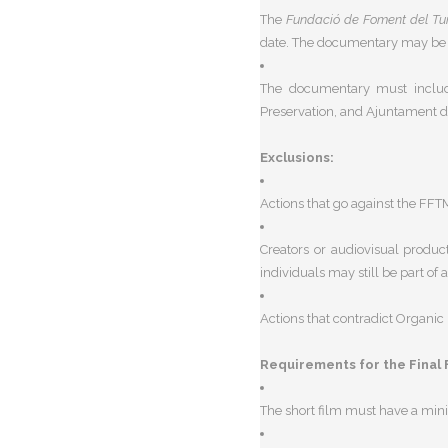
The
Fundació de Foment del Tu
date. The documentary may be su
The documentary must includ
Preservation, and Ajuntament d
Exclusions:
Actions that go against the FFTM’
Creators or audiovisual produ
individuals may still be part of
Actions that contradict
Organic 
Requirements for the Final 
The short film must have a
mini