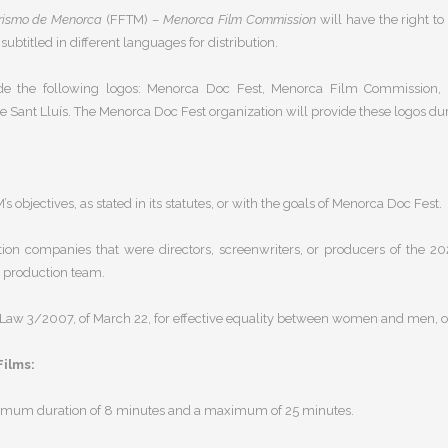
rismo de Menorca
(FFTM) –
Menorca Film Commission
will have the right t
btitled in different languages for distribution.
e the following logos:
Menorca Doc Fest, Menorca Film Commission, Me
e Sant Lluís
. The Menorca Doc Fest organization will provide these logos du
s objectives, as stated in its statutes, or with the goals of Menorca Doc Fest.
ction companies that were
directors, screenwriters, or producers of the 
 a production team.
Law 3/2007, of March 22, for effective equality between women and men
, 
Films:
mum duration of 8 minutes and a maximum of 25 minutes
.