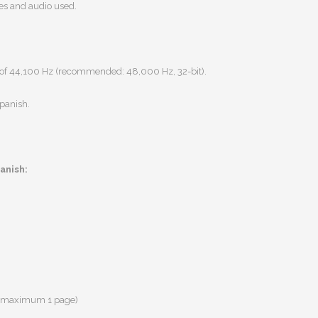
ges and audio used.
of 44,100 Hz
(recommended:
48,000 Hz, 32-bit).
Spanish
.
panish:
s (maximum 1 page)