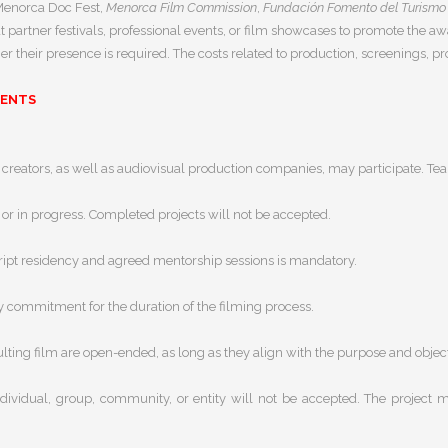
—Menorca Doc Fest,
Menorca Film Commission
,
Fundación Fomento del Turismo
t partner festivals, professional events, or film showcases to promote the 
 their presence is required. The costs related to production, screenings, pr
MENTS
reators, as well as audiovisual production companies, may participate. Team
or in progress. Completed projects will not be accepted.
script residency and agreed mentorship sessions is mandatory.
y commitment for the duration of the filming process.
lting film are open-ended, as long as they align with the purpose and objecti
dividual, group, community, or entity will not be accepted. The project mu