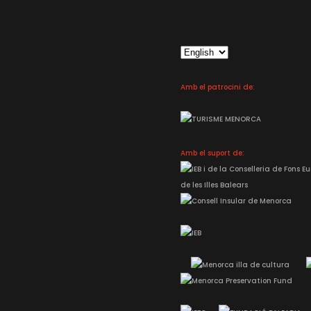
Choose
a
language
Amb el patrocini de:
Amb el suport de: