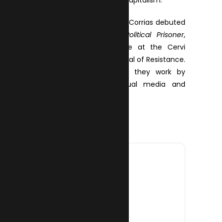
inhabitants and those of capitalism.
Simone Azzu and Martino Corrias debuted
with the show
Petter: Political Prisoner
,
which won them a prize at the Cervi
Museum Prize – XXIII Festival of Resistance.
As an artistic ensemble they work by
fusing theatre, audiovisual media and
electronic music.
DATE
10 Oct 2025
Expired!