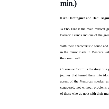
min.)
Kiko Domínguez and Dani Bagu
Ja t’ho Diré is the main musical g
Balearic Islands and one of the grea
With their characteristic sound and
in the music made in Menorca with
they went well.
Un ram de locura
is the story of a
journey that turned them into idols
accent of the Menorcan speaker an
conquered, not without problems a
of those who do not) with their mus