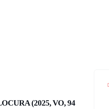
OCURA (2025, VO, 94