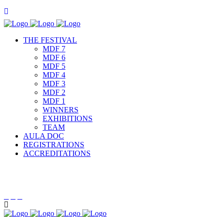
THE FESTIVAL
MDF 7
MDF 6
MDF 5
MDF 4
MDF 3
MDF 2
MDF 1
WINNERS
EXHIBITIONS
TEAM
AULA DOC
REGISTRATIONS
ACCREDITATIONS