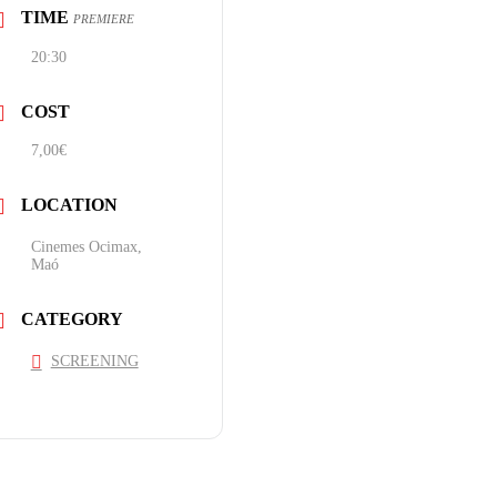
TIME
PREMIERE
20:30
COST
7,00€
LOCATION
Cinemes Ocimax,
Maó
CATEGORY
SCREENING