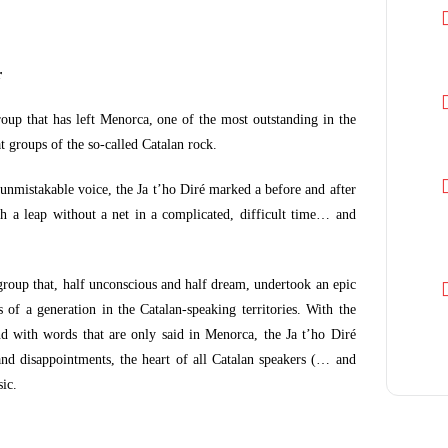
r
roup that has left Menorca, one of the most outstanding in the
t groups of the so-called Catalan rock.
 unmistakable voice, the Ja t’ho Diré marked a before and after
 a leap without a net in a complicated, difficult time… and
 group that, half unconscious and half dream, undertook an epic
 of a generation in the Catalan-speaking territories. With the
d with words that are only said in Menorca, the Ja t’ho Diré
nd disappointments, the heart of all Catalan speakers (… and
ic.