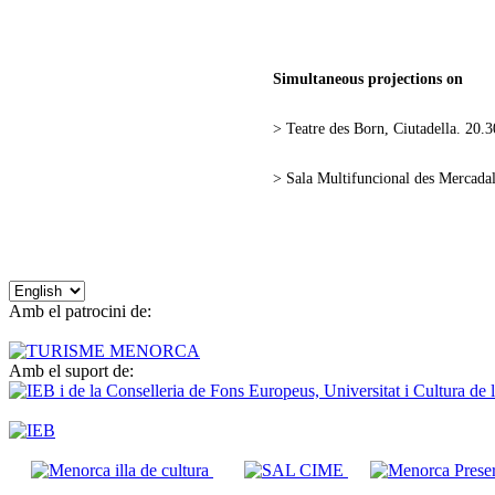
Simultaneous projections on
> Teatre des Born, Ciutadella. 20.3
> Sala Multifuncional des Mercadal
Choose
a
Amb el patrocini de:
language
Amb el suport de: