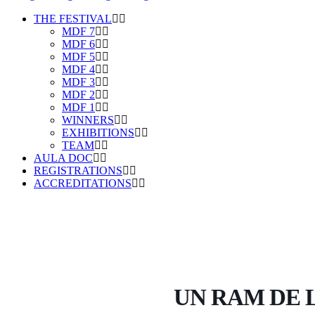
THE FESTIVAL
MDF 7
MDF 6
MDF 5
MDF 4
MDF 3
MDF 2
MDF 1
WINNERS
EXHIBITIONS
TEAM
AULA DOC
REGISTRATIONS
ACCREDITATIONS
UN RAM DE L