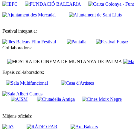
Festival integrat a:
Col·laboradors:
Espais col·laboradors:
Mitjans oficials: