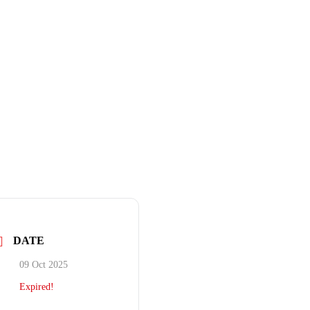
DATE
09 Oct 2025
Expired!