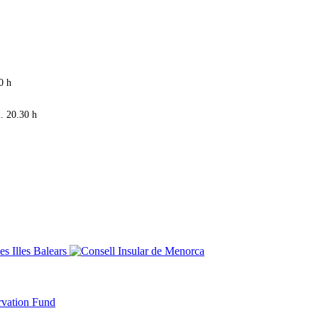
0 h
. 20.30 h